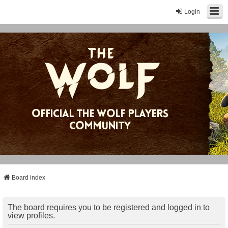
Login
Board index
The board requires you to be registered and logged in to
view profiles.