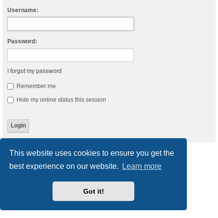
Username:
Password:
I forgot my password
Remember me
Hide my online status this session
This website uses cookies to ensure you get the
Board index
Delete cookies
All times are
UTC
best experience on our website.
Learn more
Powered by
phpBB
® Forum Software © phpBB Limited
Style
we_universal
created by INVENTEA & v12mike
Got it!
Privacy
|
Terms