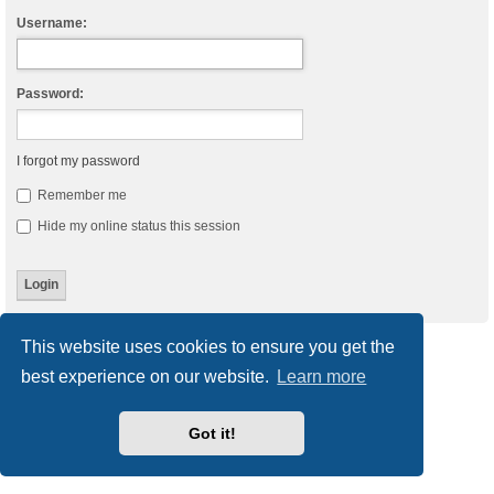
Username:
Password:
I forgot my password
Remember me
Hide my online status this session
This website uses cookies to ensure you get the
Board index
Delete cookies
All times are
UTC
best experience on our website.
Learn more
Powered by
phpBB
® Forum Software © phpBB Limited
Style
we_universal
created by INVENTEA & v12mike
Got it!
Privacy
|
Terms