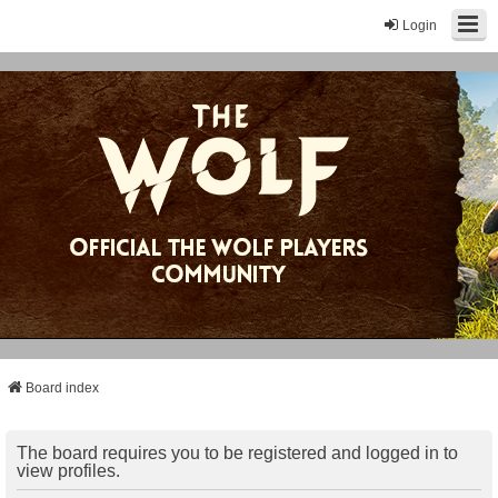
Login
Board index
The board requires you to be registered and logged in to
view profiles.