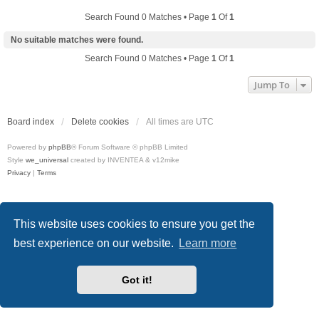
Search Found 0 Matches • Page
1
Of
1
No suitable matches were found.
Search Found 0 Matches • Page
1
Of
1
Jump To
Board index
Delete cookies
All times are
UTC
Powered by
phpBB
® Forum Software © phpBB Limited
Style
we_universal
created by INVENTEA & v12mike
Privacy
|
Terms
This website uses cookies to ensure you get the
best experience on our website.
Learn more
Got it!