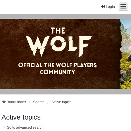
Login
Board index
Search
Active topics
Active topics
Go to advanced search