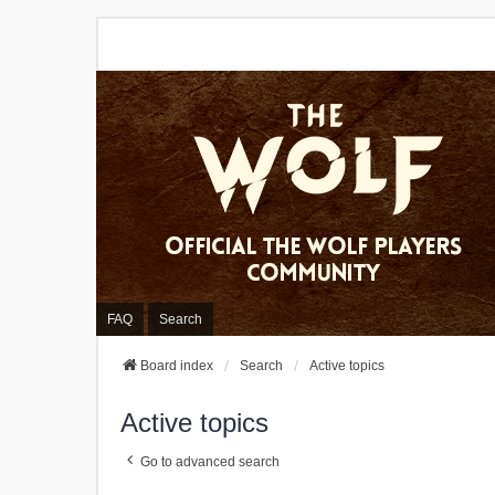
FAQ
Search
Board index
Search
Active topics
Active topics
Go to advanced search