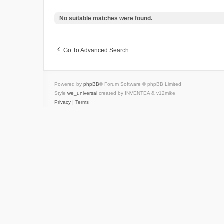
No suitable matches were found.
Go To Advanced Search
Powered by
phpBB
® Forum Software © phpBB Limited
Style
we_universal
created by INVENTEA & v12mike
Privacy
|
Terms