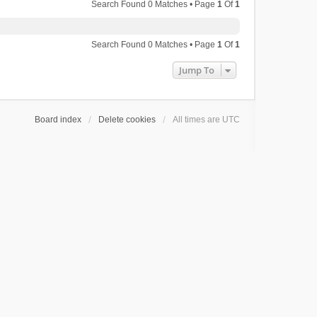
Search Found 0 Matches • Page
1
Of
1
Search Found 0 Matches • Page
1
Of
1
Jump To
Board index
Delete cookies
All times are
UTC