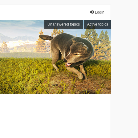
Login
Unanswered topics
Active topics