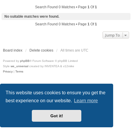
Search Found 0 Matches • Page
1
Of
1
No suitable matches were found.
Search Found 0 Matches • Page
1
Of
1
Jump To
Board index
Delete cookies
All times are
UTC
Powered by
phpBB
® Forum Software © phpBB Limited
Style
we_universal
created by INVENTEA & v12mike
Privacy
|
Terms
This website uses cookies to ensure you get the
best experience on our website.
Learn more
Got it!