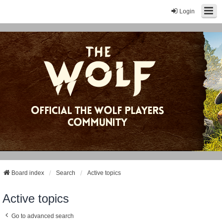
Login
Board index
Search
Active topics
Active topics
Go to advanced search