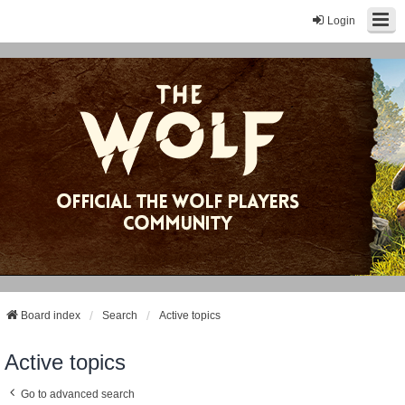
Login
Board index
Search
Active topics
Active topics
Go to advanced search