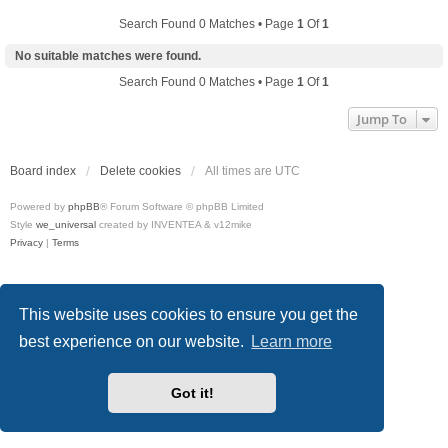
Search Found 0 Matches • Page
1
Of
1
No suitable matches were found.
Search Found 0 Matches • Page
1
Of
1
Jump To
Board index
Delete cookies
All times are
UTC
Powered by
phpBB
® Forum Software © phpBB Limited
Style
we_universal
created by INVENTEA & v12mike
Privacy
|
Terms
This website uses cookies to ensure you get the
best experience on our website.
Learn more
Got it!