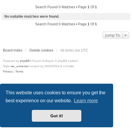
Search Found 0 Matches • Page
1
Of
1
No suitable matches were found.
Search Found 0 Matches • Page
1
Of
1
Jump To
Board index
Delete cookies
All times are
UTC
Powered by
phpBB
® Forum Software © phpBB Limited
Style
we_universal
created by INVENTEA & v12mike
Privacy
|
Terms
This website uses cookies to ensure you get the
best experience on our website.
Learn more
Got it!