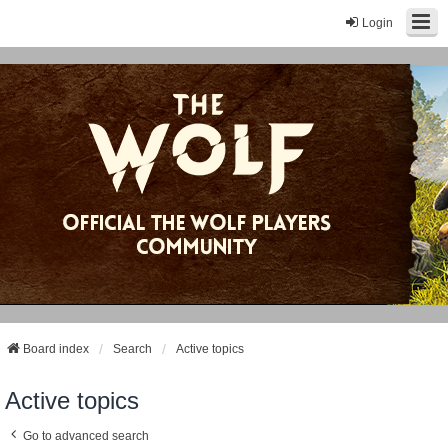
Login
Board index
Search
Active topics
Active topics
Go to advanced search