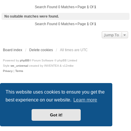
Search Found 0 Matches • Page
1
Of
1
No suitable matches were found.
Search Found 0 Matches • Page
1
Of
1
Jump To
Board index
Delete cookies
All times are
UTC
Powered by
phpBB
® Forum Software © phpBB Limited
Style
we_universal
created by INVENTEA & v12mike
Privacy
|
Terms
This website uses cookies to ensure you get the
best experience on our website.
Learn more
Got it!