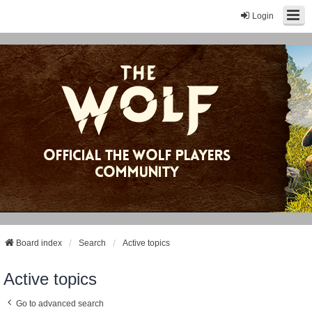
Login
Board index
Search
Active topics
Active topics
Go to advanced search