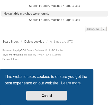
Search Found 0 Matches • Page
1
Of
1
No suitable matches were found.
Search Found 0 Matches • Page
1
Of
1
Jump To
Board index
Delete cookies
All times are
UTC
Powered by
phpBB
® Forum Software © phpBB Limited
Style
we_universal
created by INVENTEA & v12mike
Privacy
|
Terms
This website uses cookies to ensure you get the
best experience on our website.
Learn more
Got it!