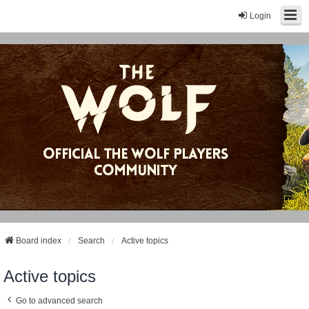
Login
Board index
Search
Active topics
Active topics
Go to advanced search