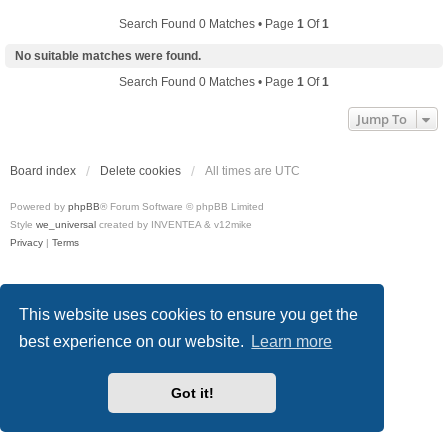
Search Found 0 Matches • Page
1
Of
1
No suitable matches were found.
Search Found 0 Matches • Page
1
Of
1
Jump To
Board index
Delete cookies
All times are
UTC
Powered by
phpBB
® Forum Software © phpBB Limited
Style
we_universal
created by INVENTEA & v12mike
Privacy
|
Terms
This website uses cookies to ensure you get the
best experience on our website.
Learn more
Got it!