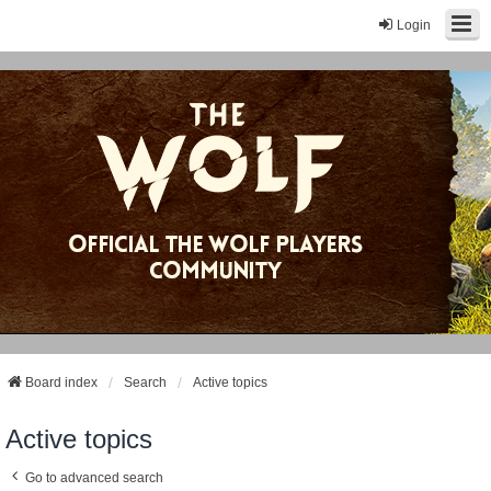
Login
Board index
Search
Active topics
Active topics
Go to advanced search