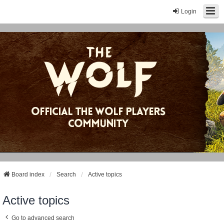
Login
Board index
Search
Active topics
Active topics
Go to advanced search