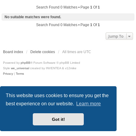
Search Found 0 Matches • Page
1
Of
1
No suitable matches were found.
Search Found 0 Matches • Page
1
Of
1
Jump To
Board index
Delete cookies
All times are
UTC
Powered by
phpBB
® Forum Software © phpBB Limited
Style
we_universal
created by INVENTEA & v12mike
Privacy
|
Terms
This website uses cookies to ensure you get the
best experience on our website.
Learn more
Got it!