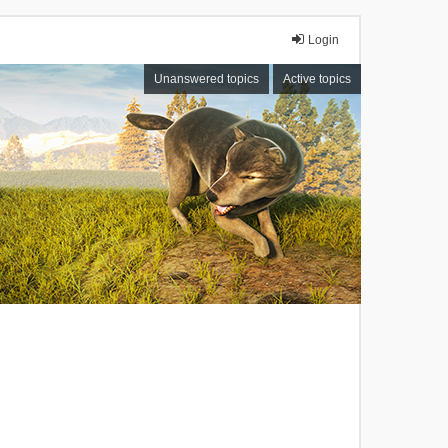
Login
Unanswered topics
Active topics