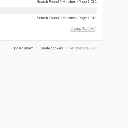
Search Found 0 Matches • Page
1
Of
1
Search Found 0 Matches • Page
1
Of
1
Jump To
Board index
Delete cookies
All times are
UTC