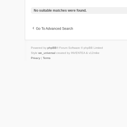
No suitable matches were found.
Go To Advanced Search
Powered by
phpBB
® Forum Software © phpBB Limited
Style
we_universal
created by INVENTEA & v12mike
Privacy
|
Terms