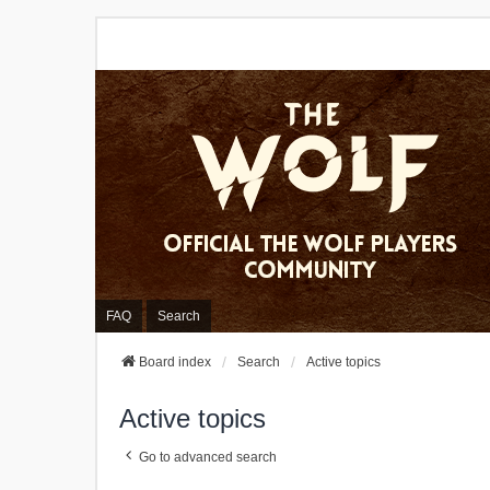
FAQ
Search
Board index
Search
Active topics
Active topics
Go to advanced search