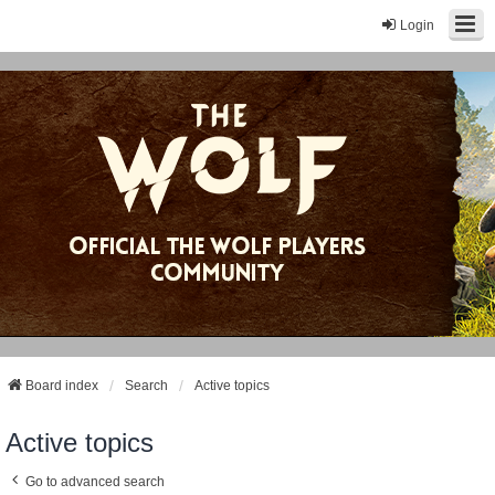
Login
Board index
Search
Active topics
Active topics
Go to advanced search