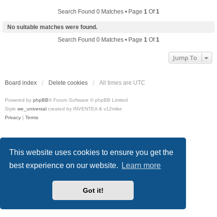
Search Found 0 Matches • Page
1
Of
1
No suitable matches were found.
Search Found 0 Matches • Page
1
Of
1
Jump To
Board index
Delete cookies
All times are
UTC
Powered by
phpBB
® Forum Software © phpBB Limited
Style
we_universal
created by INVENTEA & v12mike
Privacy
|
Terms
This website uses cookies to ensure you get the
best experience on our website.
Learn more
Got it!