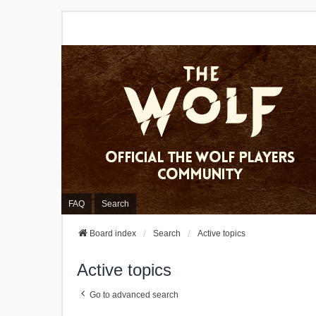
FAQ
Search
Board index
Search
Active topics
Active topics
Go to advanced search