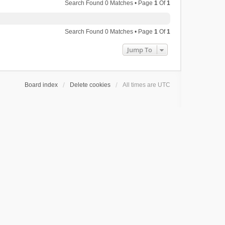
Search Found 0 Matches • Page
1
Of
1
Search Found 0 Matches • Page
1
Of
1
Jump To
Board index
Delete cookies
All times are
UTC