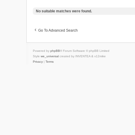
No suitable matches were found.
Go To Advanced Search
Powered by
phpBB
® Forum Software © phpBB Limited
Style
we_universal
created by INVENTEA & v12mike
Privacy
|
Terms