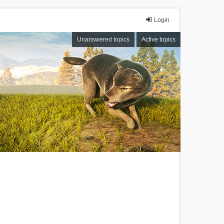
Login
Unanswered topics
Active topics