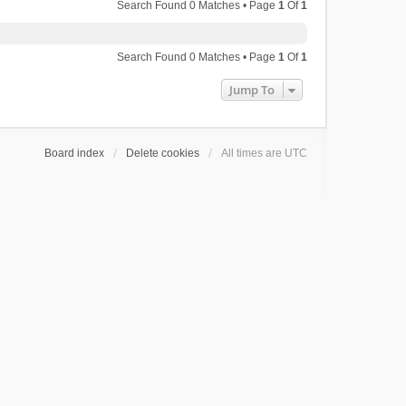
Search Found 0 Matches • Page
1
Of
1
Search Found 0 Matches • Page
1
Of
1
Jump To
Board index
Delete cookies
All times are
UTC