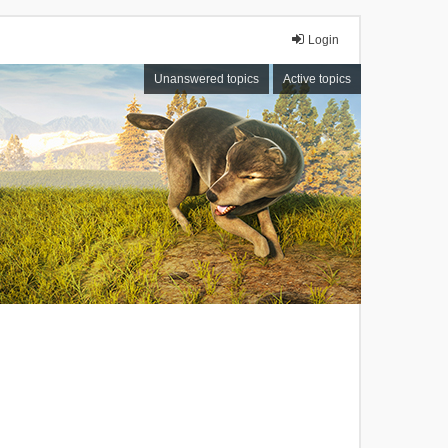
Login
Unanswered topics
Active topics