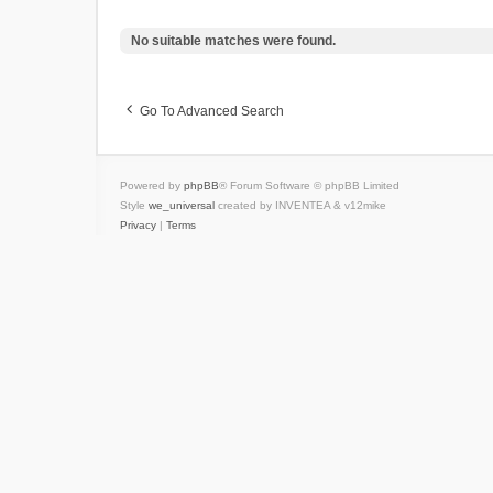
No suitable matches were found.
Go To Advanced Search
Powered by
phpBB
® Forum Software © phpBB Limited
Style
we_universal
created by INVENTEA & v12mike
Privacy
|
Terms