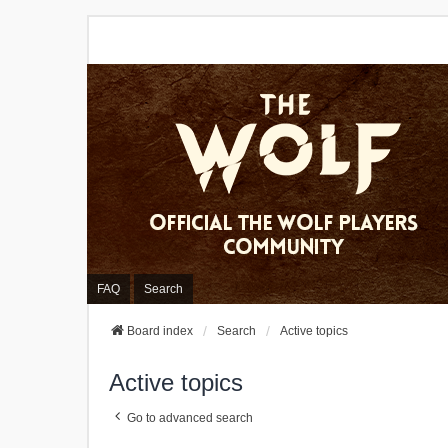
FAQ
Search
Board index
Search
Active topics
Active topics
Go to advanced search