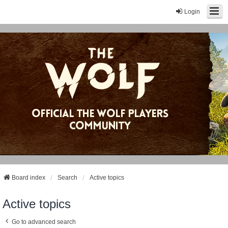
Login
Board index
Search
Active topics
Active topics
Go to advanced search