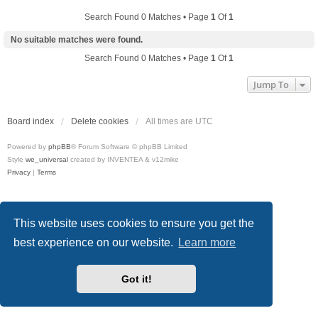
Search Found 0 Matches • Page
1
Of
1
No suitable matches were found.
Search Found 0 Matches • Page
1
Of
1
Jump To
Board index
Delete cookies
All times are
UTC
Powered by
phpBB
® Forum Software © phpBB Limited
Style
we_universal
created by INVENTEA & v12mike
Privacy
|
Terms
This website uses cookies to ensure you get the
best experience on our website.
Learn more
Got it!