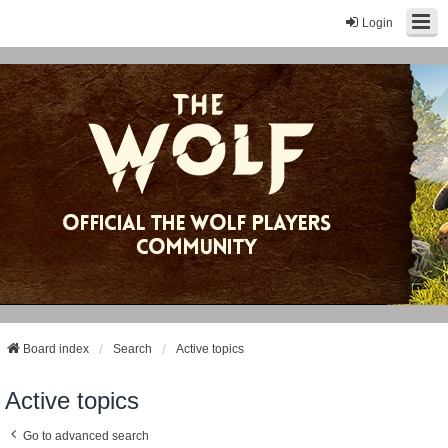
Login
Board index
Search
Active topics
Active topics
Go to advanced search