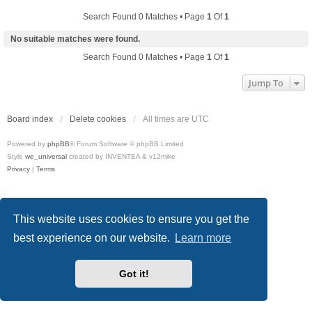
Search Found 0 Matches • Page
1
Of
1
No suitable matches were found.
Search Found 0 Matches • Page
1
Of
1
Jump To
Board index
Delete cookies
All times are
UTC
Powered by
phpBB
® Forum Software © phpBB Limited
Style
we_universal
created by INVENTEA & v12mike
Privacy
|
Terms
This website uses cookies to ensure you get the
best experience on our website.
Learn more
Got it!