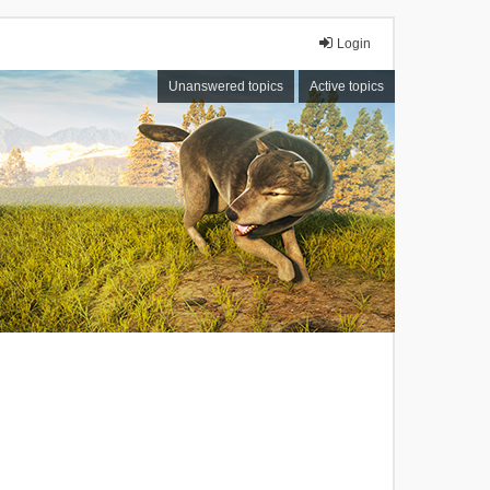
Login
Unanswered topics
Active topics