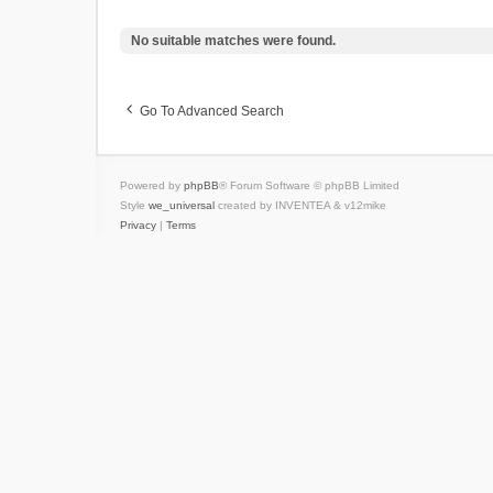
No suitable matches were found.
Go To Advanced Search
Powered by
phpBB
® Forum Software © phpBB Limited
Style
we_universal
created by INVENTEA & v12mike
Privacy
|
Terms