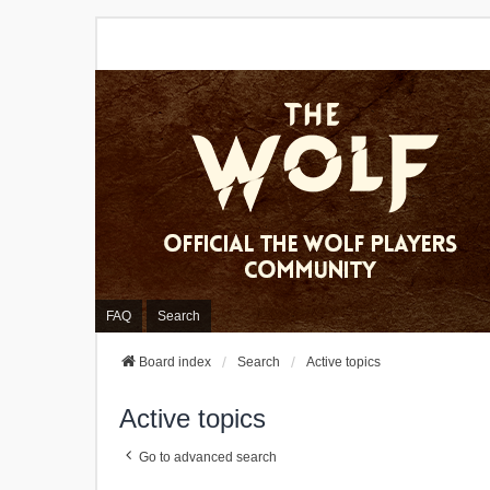
FAQ
Search
Board index
Search
Active topics
Active topics
Go to advanced search