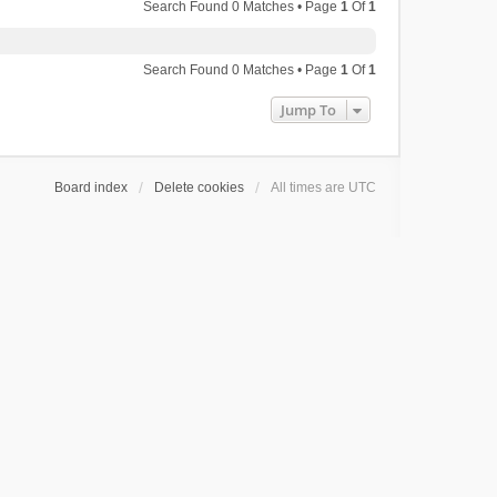
Search Found 0 Matches • Page
1
Of
1
Search Found 0 Matches • Page
1
Of
1
Jump To
Board index
Delete cookies
All times are
UTC