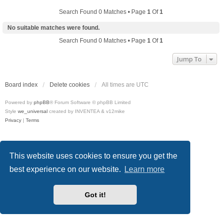
Search Found 0 Matches • Page
1
Of
1
No suitable matches were found.
Search Found 0 Matches • Page
1
Of
1
Jump To
Board index
Delete cookies
All times are
UTC
Powered by
phpBB
® Forum Software © phpBB Limited
Style
we_universal
created by INVENTEA & v12mike
Privacy
|
Terms
This website uses cookies to ensure you get the
best experience on our website.
Learn more
Got it!