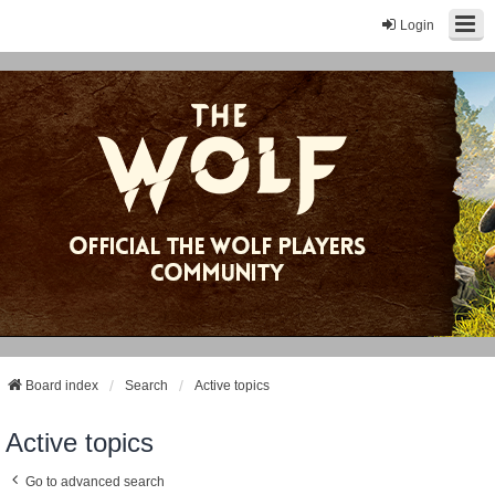
Login
Board index
Search
Active topics
Active topics
Go to advanced search