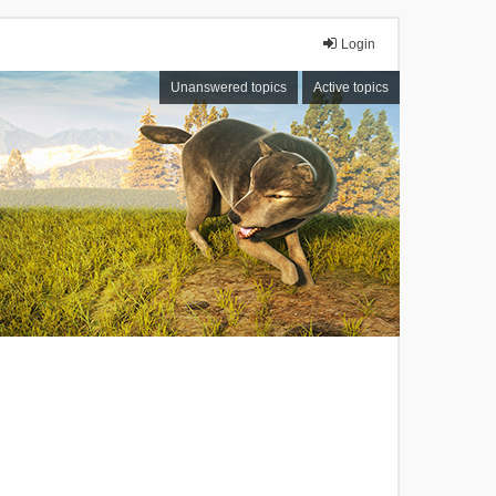
Login
Unanswered topics
Active topics