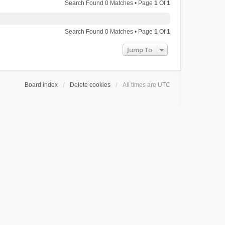
Search Found 0 Matches • Page
1
Of
1
Search Found 0 Matches • Page
1
Of
1
Jump To
Board index
Delete cookies
All times are
UTC