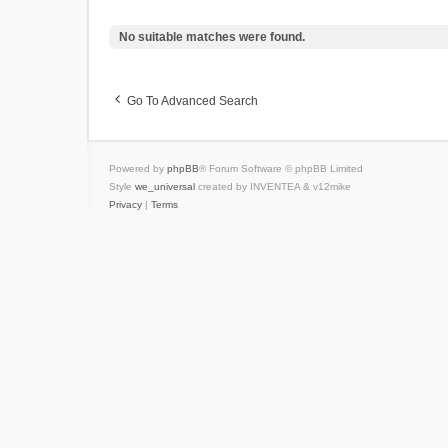
No suitable matches were found.
Go To Advanced Search
Powered by
phpBB
® Forum Software © phpBB Limited
Style
we_universal
created by INVENTEA & v12mike
Privacy
|
Terms