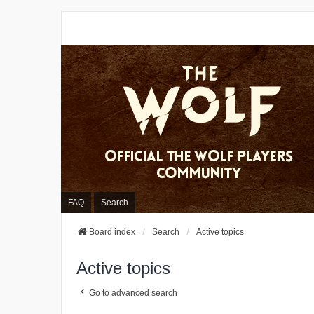
FAQ
Search
Board index
Search
Active topics
Active topics
Go to advanced search