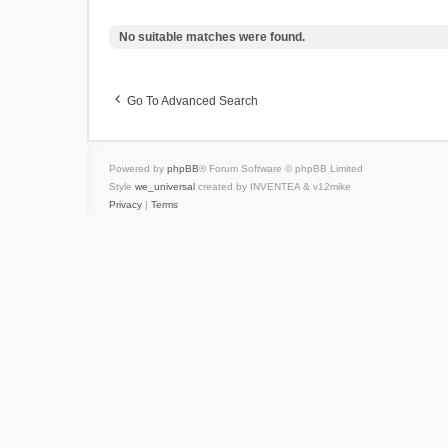
No suitable matches were found.
Go To Advanced Search
Powered by
phpBB
® Forum Software © phpBB Limited
Style
we_universal
created by INVENTEA & v12mike
Privacy
|
Terms