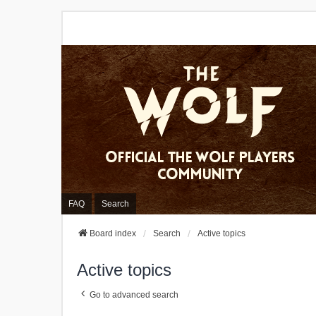
FAQ
Search
Board index
Search
Active topics
Active topics
Go to advanced search