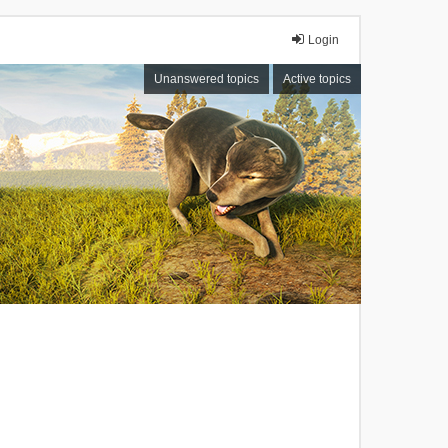
Login
Unanswered topics
Active topics