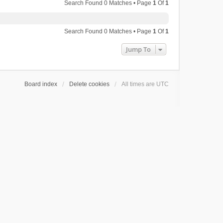
Search Found 0 Matches • Page
1
Of
1
Search Found 0 Matches • Page
1
Of
1
Jump To
Board index
Delete cookies
All times are
UTC