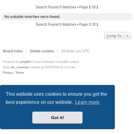
Search Found 0 Matches • Page
1
Of
1
No suitable matches were found.
Search Found 0 Matches • Page
1
Of
1
Jump To
Board index
Delete cookies
All times are
UTC
Powered by
phpBB
® Forum Software © phpBB Limited
Style
we_universal
created by INVENTEA & v12mike
Privacy
|
Terms
This website uses cookies to ensure you get the
best experience on our website.
Learn more
Got it!