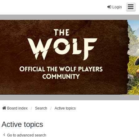
Login
Board index
Search
Active topics
Active topics
Go to advanced search