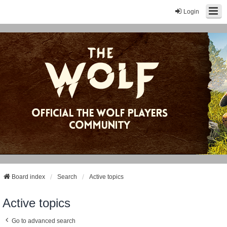
Login
Board index
Search
Active topics
Active topics
Go to advanced search