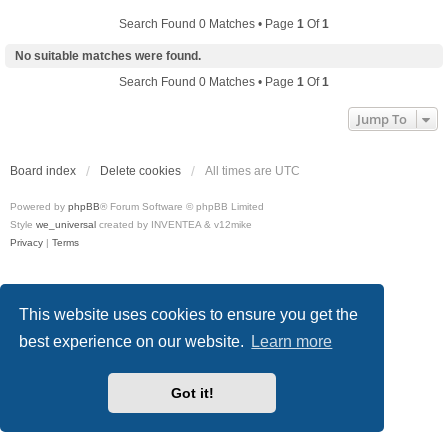
Search Found 0 Matches • Page
1
Of
1
No suitable matches were found.
Search Found 0 Matches • Page
1
Of
1
Jump To
Board index
Delete cookies
All times are
UTC
Powered by
phpBB
® Forum Software © phpBB Limited
Style
we_universal
created by INVENTEA & v12mike
Privacy
|
Terms
This website uses cookies to ensure you get the
best experience on our website.
Learn more
Got it!