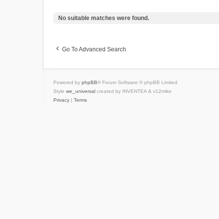
No suitable matches were found.
Go To Advanced Search
Powered by
phpBB
® Forum Software © phpBB Limited
Style
we_universal
created by INVENTEA & v12mike
Privacy
|
Terms