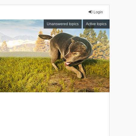
Login
Unanswered topics
Active topics