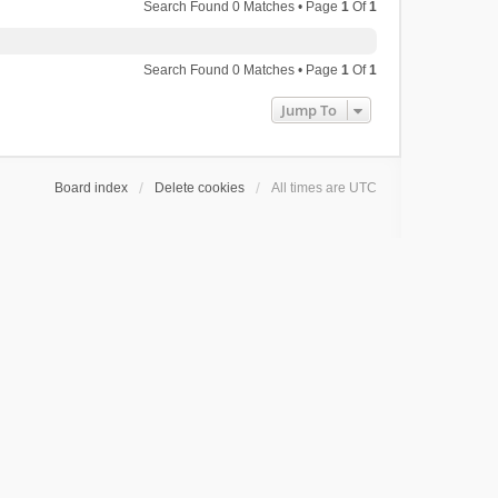
Search Found 0 Matches • Page
1
Of
1
Search Found 0 Matches • Page
1
Of
1
Jump To
Board index
Delete cookies
All times are
UTC