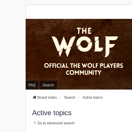
FAQ
Search
Board index
Search
Active topics
Active topics
Go to advanced search