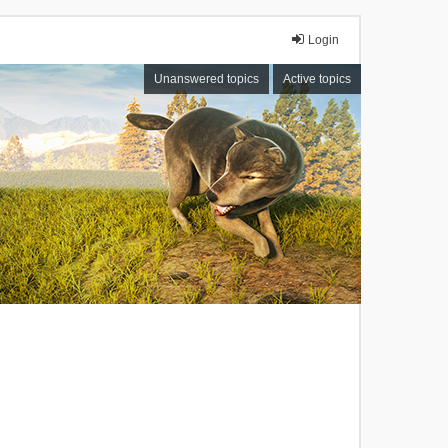
Login
Unanswered topics
Active topics