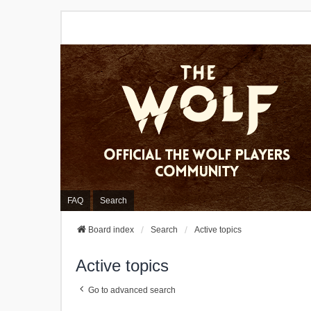
FAQ
Search
Board index
Search
Active topics
Active topics
Go to advanced search