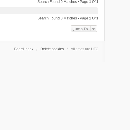
Search Found 0 Matches • Page
1
Of
1
Search Found 0 Matches • Page
1
Of
1
Jump To
Board index
Delete cookies
All times are
UTC