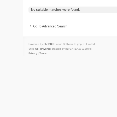
No suitable matches were found.
Go To Advanced Search
Powered by
phpBB
® Forum Software © phpBB Limited
Style
we_universal
created by INVENTEA & v12mike
Privacy
|
Terms