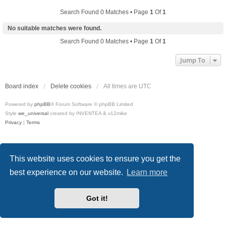
Search Found 0 Matches • Page
1
Of
1
No suitable matches were found.
Search Found 0 Matches • Page
1
Of
1
Jump To
Board index
Delete cookies
All times are
UTC
Powered by
phpBB
® Forum Software © phpBB Limited
Style
we_universal
created by INVENTEA & v12mike
Privacy
|
Terms
This website uses cookies to ensure you get the
best experience on our website.
Learn more
Got it!