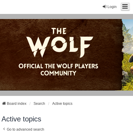
Login
Board index
Search
Active topics
Active topics
Go to advanced search