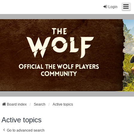
Login
Board index
Search
Active topics
Active topics
Go to advanced search