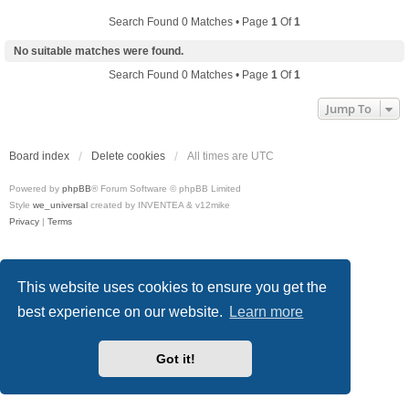
Search Found 0 Matches • Page
1
Of
1
No suitable matches were found.
Search Found 0 Matches • Page
1
Of
1
Jump To
Board index
Delete cookies
All times are
UTC
Powered by
phpBB
® Forum Software © phpBB Limited
Style
we_universal
created by INVENTEA & v12mike
Privacy
|
Terms
This website uses cookies to ensure you get the
best experience on our website.
Learn more
Got it!