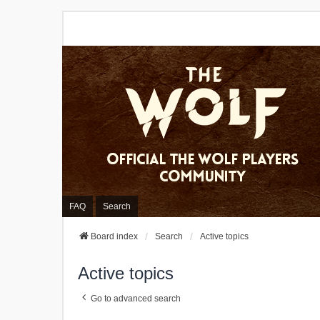
FAQ
Search
Board index
Search
Active topics
Active topics
Go to advanced search