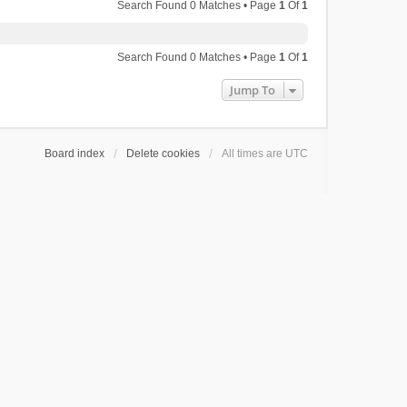
Search Found 0 Matches • Page
1
Of
1
Search Found 0 Matches • Page
1
Of
1
Jump To
Board index
Delete cookies
All times are
UTC