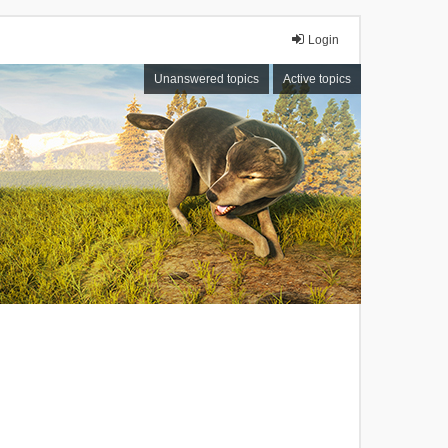
Login
Unanswered topics
Active topics