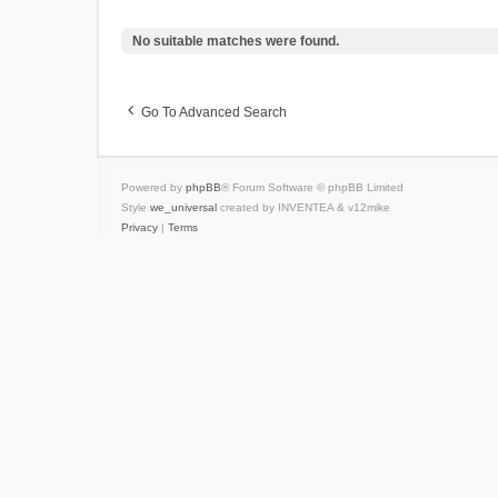
No suitable matches were found.
Go To Advanced Search
Powered by
phpBB
® Forum Software © phpBB Limited
Style
we_universal
created by INVENTEA & v12mike
Privacy
|
Terms