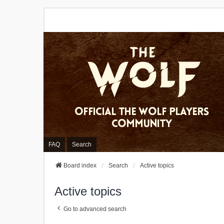
FAQ
Search
Board index
Search
Active topics
Active topics
Go to advanced search