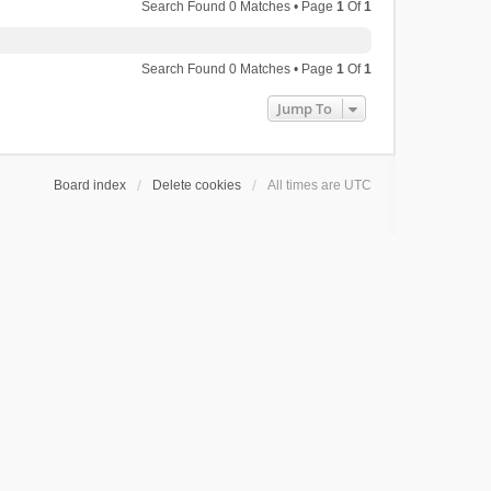
Search Found 0 Matches • Page
1
Of
1
Search Found 0 Matches • Page
1
Of
1
Jump To
Board index
Delete cookies
All times are
UTC