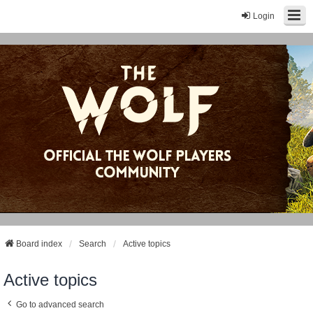
Login
Board index
Search
Active topics
Active topics
Go to advanced search