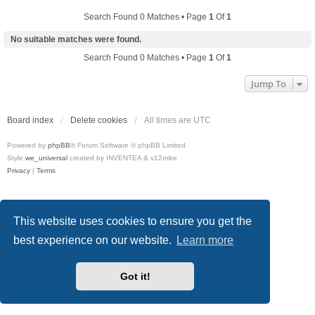
Search Found 0 Matches • Page
1
Of
1
No suitable matches were found.
Search Found 0 Matches • Page
1
Of
1
Jump To
Board index
Delete cookies
All times are
UTC
Powered by
phpBB
® Forum Software © phpBB Limited
Style
we_universal
created by INVENTEA & v12mike
Privacy
|
Terms
This website uses cookies to ensure you get the
best experience on our website.
Learn more
Got it!