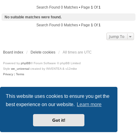
Search Found 0 Matches • Page
1
Of
1
No suitable matches were found.
Search Found 0 Matches • Page
1
Of
1
Jump To
Board index
Delete cookies
All times are
UTC
Powered by
phpBB
® Forum Software © phpBB Limited
Style
we_universal
created by INVENTEA & v12mike
Privacy
|
Terms
This website uses cookies to ensure you get the
best experience on our website.
Learn more
Got it!