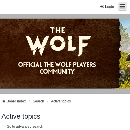
Login
Board index
Search
Active topics
Active topics
Go to advanced search