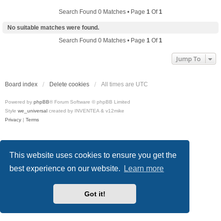
Search Found 0 Matches • Page
1
Of
1
No suitable matches were found.
Search Found 0 Matches • Page
1
Of
1
Jump To
Board index
Delete cookies
All times are
UTC
Powered by
phpBB
® Forum Software © phpBB Limited
Style
we_universal
created by INVENTEA & v12mike
Privacy
|
Terms
This website uses cookies to ensure you get the
best experience on our website.
Learn more
Got it!