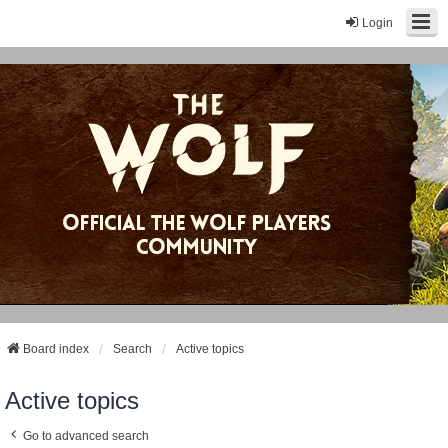
Login
Board index
Search
Active topics
Active topics
Go to advanced search