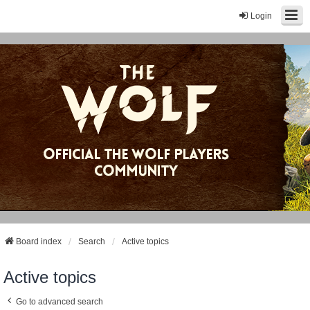
Login
Board index
Search
Active topics
Active topics
Go to advanced search