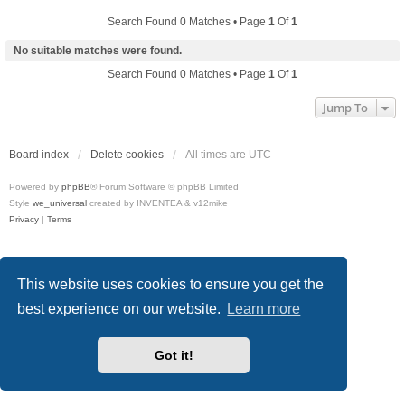
Search Found 0 Matches • Page
1
Of
1
No suitable matches were found.
Search Found 0 Matches • Page
1
Of
1
Jump To
Board index
Delete cookies
All times are
UTC
Powered by
phpBB
® Forum Software © phpBB Limited
Style
we_universal
created by INVENTEA & v12mike
Privacy
|
Terms
This website uses cookies to ensure you get the
best experience on our website.
Learn more
Got it!