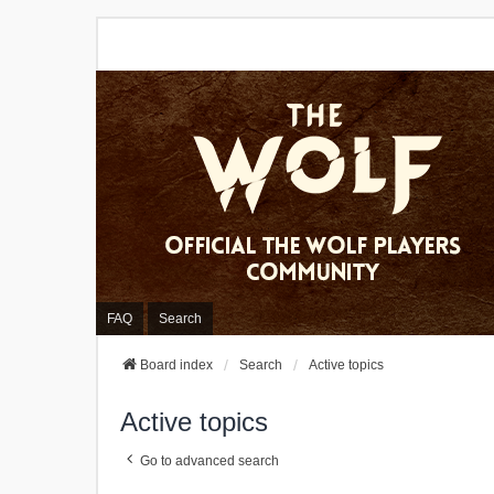
FAQ
Search
Board index
Search
Active topics
Active topics
Go to advanced search