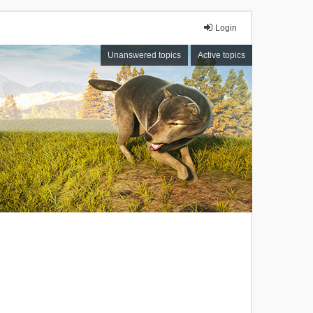
Login
Unanswered topics
Active topics