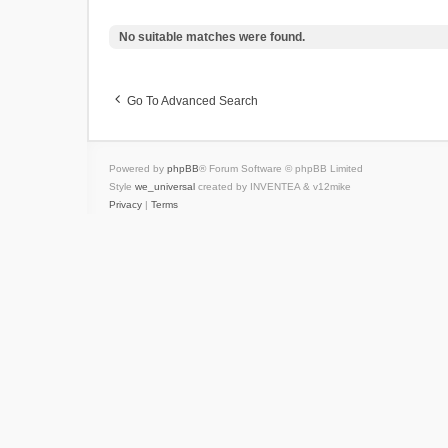
No suitable matches were found.
Go To Advanced Search
Powered by
phpBB
® Forum Software © phpBB Limited
Style
we_universal
created by INVENTEA & v12mike
Privacy
|
Terms