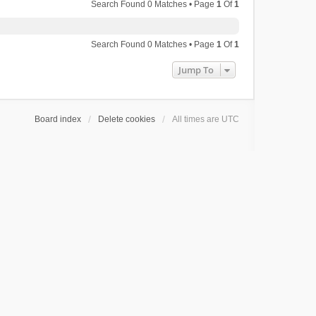
Search Found 0 Matches • Page
1
Of
1
Search Found 0 Matches • Page
1
Of
1
Jump To
Board index
Delete cookies
All times are
UTC