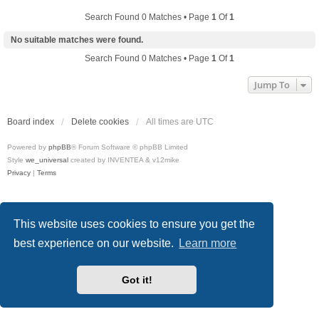
Search Found 0 Matches • Page
1
Of
1
No suitable matches were found.
Search Found 0 Matches • Page
1
Of
1
Jump To
Board index
Delete cookies
All times are
UTC
Powered by
phpBB
® Forum Software © phpBB Limited
Style
we_universal
created by INVENTEA & v12mike
Privacy
|
Terms
This website uses cookies to ensure you get the
best experience on our website.
Learn more
Got it!