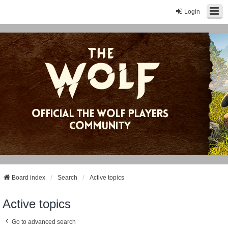
Login
Board index
Search
Active topics
Active topics
Go to advanced search