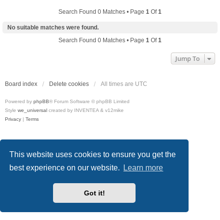
Search Found 0 Matches • Page
1
Of
1
No suitable matches were found.
Search Found 0 Matches • Page
1
Of
1
Jump To
Board index
Delete cookies
All times are
UTC
Powered by
phpBB
® Forum Software © phpBB Limited
Style
we_universal
created by INVENTEA & v12mike
Privacy
|
Terms
This website uses cookies to ensure you get the
best experience on our website.
Learn more
Got it!