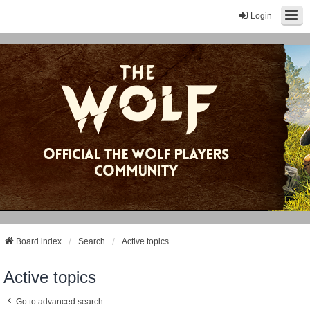
Login
Board index
Search
Active topics
Active topics
Go to advanced search