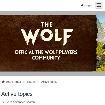
Login
Board index
Search
Active topics
Active topics
Go to advanced search