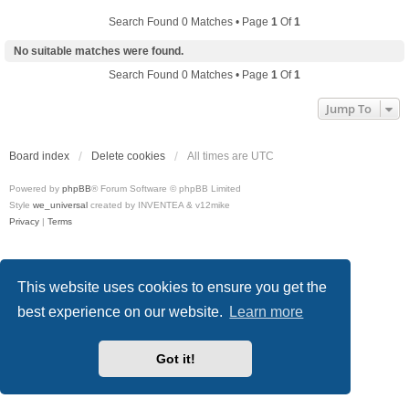
Search Found 0 Matches • Page
1
Of
1
No suitable matches were found.
Search Found 0 Matches • Page
1
Of
1
Jump To
Board index
Delete cookies
All times are
UTC
Powered by
phpBB
® Forum Software © phpBB Limited
Style
we_universal
created by INVENTEA & v12mike
Privacy
|
Terms
This website uses cookies to ensure you get the
best experience on our website.
Learn more
Got it!