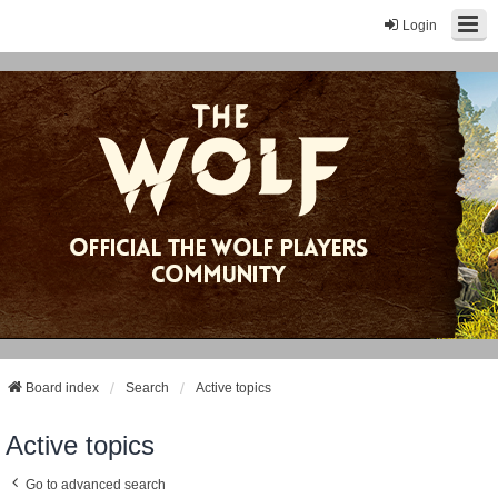
Login
Board index
Search
Active topics
Active topics
Go to advanced search