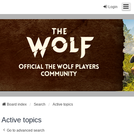
Login
Board index
Search
Active topics
Active topics
Go to advanced search