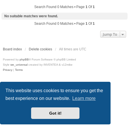
Search Found 0 Matches • Page
1
Of
1
No suitable matches were found.
Search Found 0 Matches • Page
1
Of
1
Jump To
Board index
Delete cookies
All times are
UTC
Powered by
phpBB
® Forum Software © phpBB Limited
Style
we_universal
created by INVENTEA & v12mike
Privacy
|
Terms
This website uses cookies to ensure you get the
best experience on our website.
Learn more
Got it!