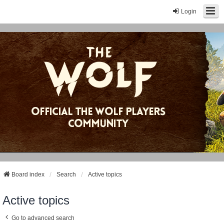
Login
Board index
Search
Active topics
Active topics
Go to advanced search