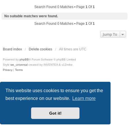
Search Found 0 Matches • Page
1
Of
1
No suitable matches were found.
Search Found 0 Matches • Page
1
Of
1
Jump To
Board index
Delete cookies
All times are
UTC
Powered by
phpBB
® Forum Software © phpBB Limited
Style
we_universal
created by INVENTEA & v12mike
Privacy
|
Terms
This website uses cookies to ensure you get the
best experience on our website.
Learn more
Got it!