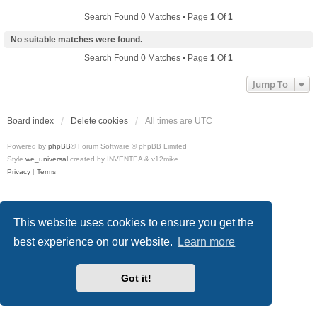
Search Found 0 Matches • Page
1
Of
1
No suitable matches were found.
Search Found 0 Matches • Page
1
Of
1
Jump To
Board index
Delete cookies
All times are
UTC
Powered by
phpBB
® Forum Software © phpBB Limited
Style
we_universal
created by INVENTEA & v12mike
Privacy
|
Terms
This website uses cookies to ensure you get the
best experience on our website.
Learn more
Got it!