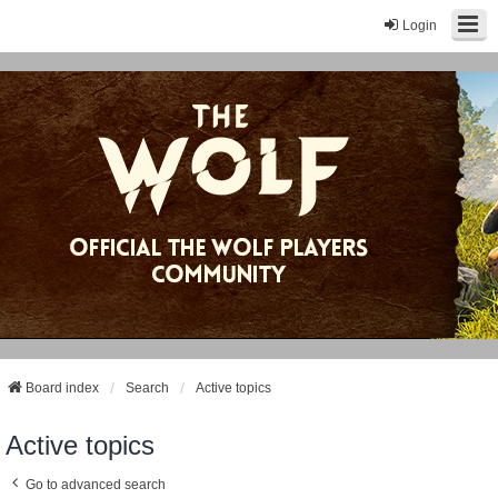
Login
Board index
Search
Active topics
Active topics
Go to advanced search