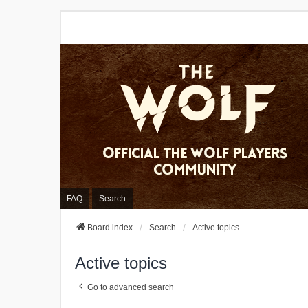
FAQ
Search
Board index
Search
Active topics
Active topics
Go to advanced search