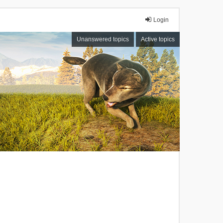
Login
Unanswered topics
Active topics