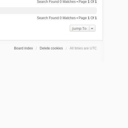
Search Found 0 Matches • Page
1
Of
1
Search Found 0 Matches • Page
1
Of
1
Jump To
Board index
Delete cookies
All times are
UTC