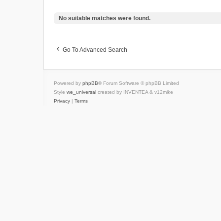
No suitable matches were found.
Go To Advanced Search
Powered by
phpBB
® Forum Software © phpBB Limited
Style
we_universal
created by INVENTEA & v12mike
Privacy
|
Terms