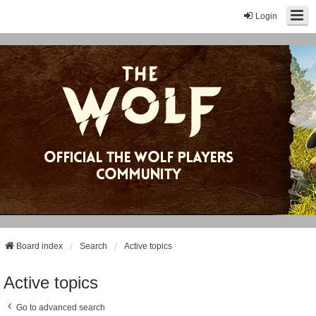
Login
Board index
Search
Active topics
Active topics
Go to advanced search