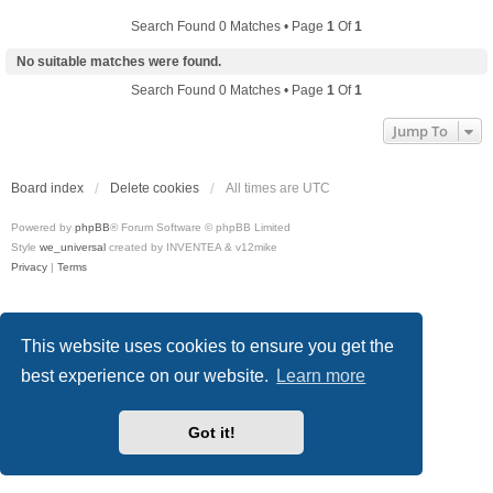
Search Found 0 Matches • Page
1
Of
1
No suitable matches were found.
Search Found 0 Matches • Page
1
Of
1
Jump To
Board index
Delete cookies
All times are
UTC
Powered by
phpBB
® Forum Software © phpBB Limited
Style
we_universal
created by INVENTEA & v12mike
Privacy
|
Terms
This website uses cookies to ensure you get the
best experience on our website.
Learn more
Got it!