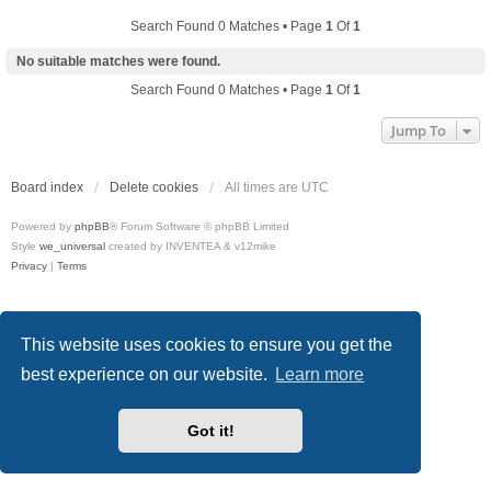
Search Found 0 Matches • Page
1
Of
1
No suitable matches were found.
Search Found 0 Matches • Page
1
Of
1
Jump To
Board index
Delete cookies
All times are
UTC
Powered by
phpBB
® Forum Software © phpBB Limited
Style
we_universal
created by INVENTEA & v12mike
Privacy
|
Terms
This website uses cookies to ensure you get the
best experience on our website.
Learn more
Got it!