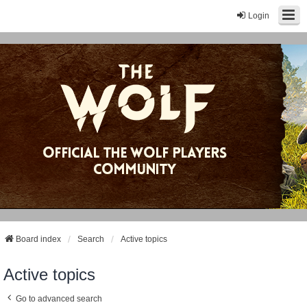
Login
Board index
Search
Active topics
Active topics
Go to advanced search