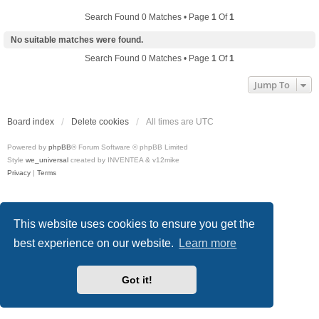
Search Found 0 Matches • Page
1
Of
1
No suitable matches were found.
Search Found 0 Matches • Page
1
Of
1
Jump To
Board index
Delete cookies
All times are
UTC
Powered by
phpBB
® Forum Software © phpBB Limited
Style
we_universal
created by INVENTEA & v12mike
Privacy
|
Terms
This website uses cookies to ensure you get the
best experience on our website.
Learn more
Got it!