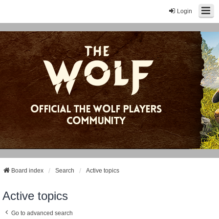
Login
Board index
Search
Active topics
Active topics
Go to advanced search