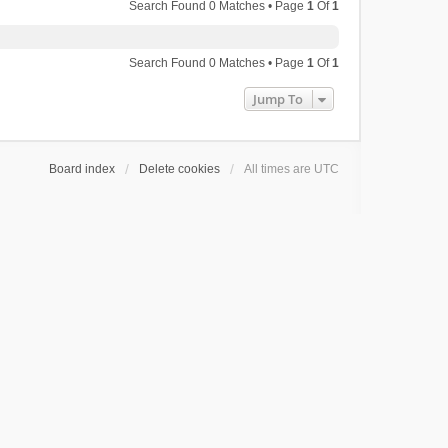
Search Found 0 Matches • Page
1
Of
1
Search Found 0 Matches • Page
1
Of
1
Jump To
Board index
Delete cookies
All times are
UTC