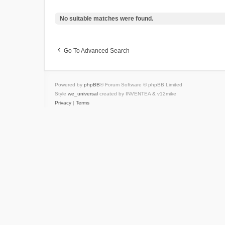
No suitable matches were found.
Go To Advanced Search
Powered by
phpBB
® Forum Software © phpBB Limited
Style
we_universal
created by INVENTEA & v12mike
Privacy
|
Terms