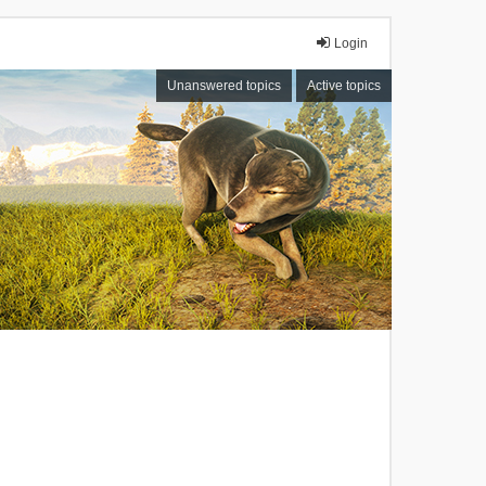
Login
Unanswered topics
Active topics