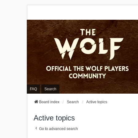
FAQ
Search
Board index
Search
Active topics
Active topics
Go to advanced search