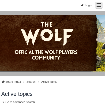
Login
Board index
Search
Active topics
Active topics
Go to advanced search