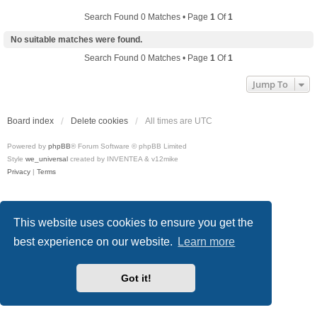
Search Found 0 Matches • Page
1
Of
1
No suitable matches were found.
Search Found 0 Matches • Page
1
Of
1
Jump To
Board index
Delete cookies
All times are
UTC
Powered by
phpBB
® Forum Software © phpBB Limited
Style
we_universal
created by INVENTEA & v12mike
Privacy
|
Terms
This website uses cookies to ensure you get the
best experience on our website.
Learn more
Got it!