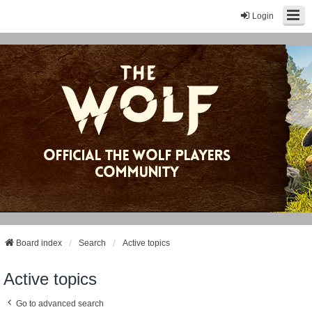
Login
Board index
Search
Active topics
Active topics
Go to advanced search