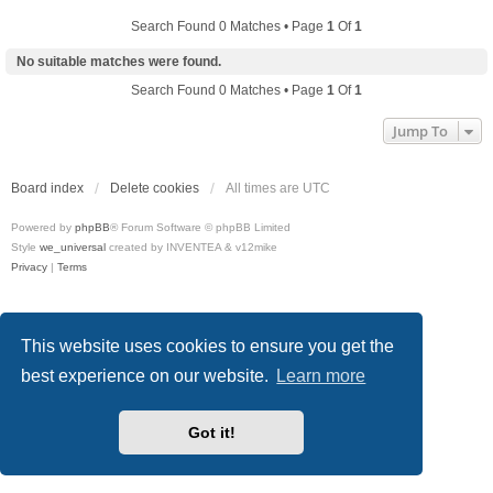
Search Found 0 Matches • Page
1
Of
1
No suitable matches were found.
Search Found 0 Matches • Page
1
Of
1
Jump To
Board index
Delete cookies
All times are
UTC
Powered by
phpBB
® Forum Software © phpBB Limited
Style
we_universal
created by INVENTEA & v12mike
Privacy
|
Terms
This website uses cookies to ensure you get the
best experience on our website.
Learn more
Got it!