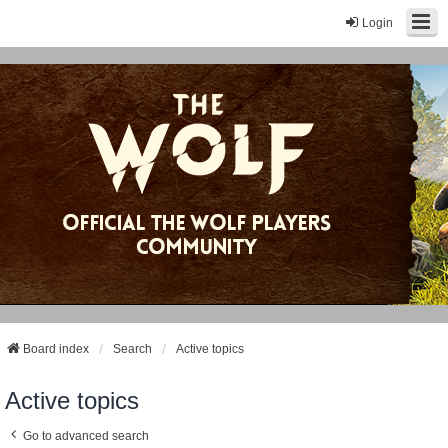
Login
Board index
Search
Active topics
Active topics
Go to advanced search