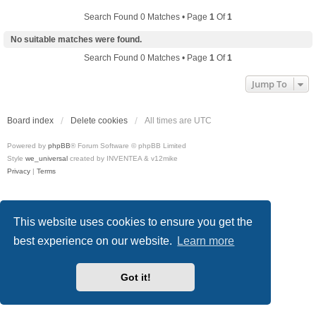
Search Found 0 Matches • Page
1
Of
1
No suitable matches were found.
Search Found 0 Matches • Page
1
Of
1
Jump To
Board index
Delete cookies
All times are
UTC
Powered by
phpBB
® Forum Software © phpBB Limited
Style
we_universal
created by INVENTEA & v12mike
Privacy
|
Terms
This website uses cookies to ensure you get the
best experience on our website.
Learn more
Got it!