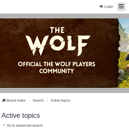
Login
Board index
Search
Active topics
Active topics
Go to advanced search