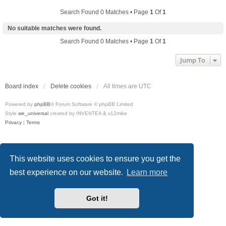
Search Found 0 Matches • Page
1
Of
1
No suitable matches were found.
Search Found 0 Matches • Page
1
Of
1
Jump To
Board index
Delete cookies
All times are
UTC
Powered by
phpBB
® Forum Software © phpBB Limited
Style
we_universal
created by INVENTEA & v12mike
Privacy
|
Terms
This website uses cookies to ensure you get the
best experience on our website.
Learn more
Got it!